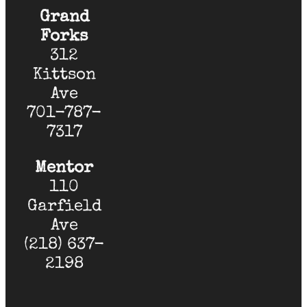
Grand
Forks
312
Kittson
Ave
701-787-
7317
Mentor
110
Garfield
Ave
(218) 637-
2198