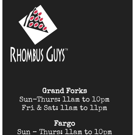
Grand Forks
Sun-Thurs: 11am to 10pm
Fri & Sat: 11am to 11pm
Fargo
Sun – Thurs: 11am to 10pm