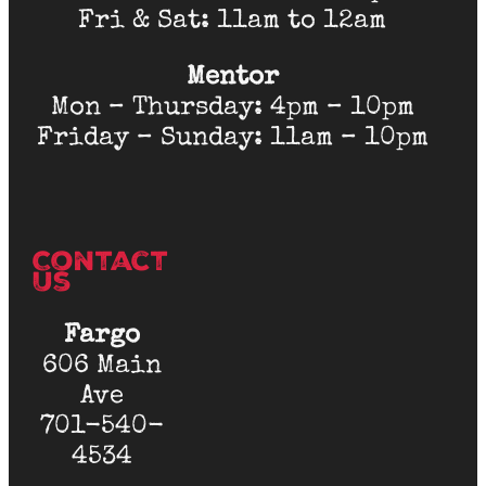
Fri & Sat: 11am to 12am
Mentor
Mon – Thursday: 4pm – 10pm
Friday – Sunday: 11am – 10pm
Contact
Us
Fargo
606 Main
Ave
701-540-
4534