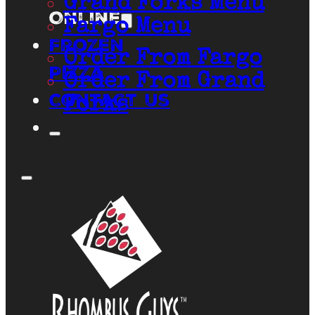
Grand Forks Menu
Online
Fargo Menu
Frozen
Order From Fargo
Pizza
Order From Grand
Contact Us
Forks