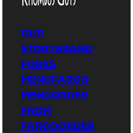
Our
Story
Grand
Forks
Menu
Fargo
Menu
Order
From
Fargo
Order