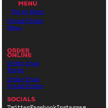
Menu
Fargo Menu
Grand Forks
Menu
Order
Online
Order from
Fargo
Order from
Grand Forks
Socials
Twitter
Facebook
Instagram