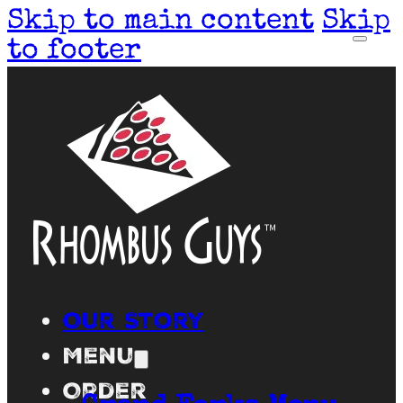
Skip to main content
Skip
to footer
Our Story
Menu
Order