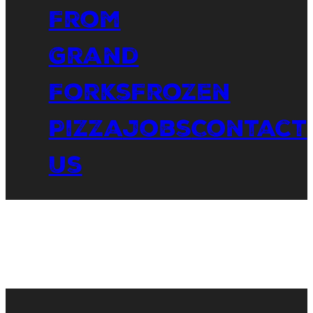
From
Grand
Forks
Frozen
Pizza
Jobs
Contact
Us
Shop