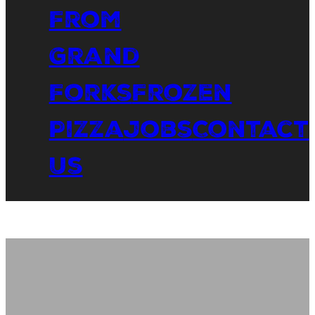
From
Grand
Forks
Frozen
Pizza
Jobs
Contact
Us
Eat
Outside