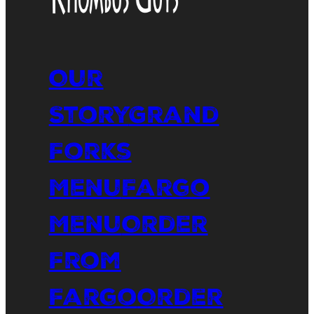
Our
Story
Grand
Forks
Menu
Fargo
Menu
Order
From
Fargo
Order