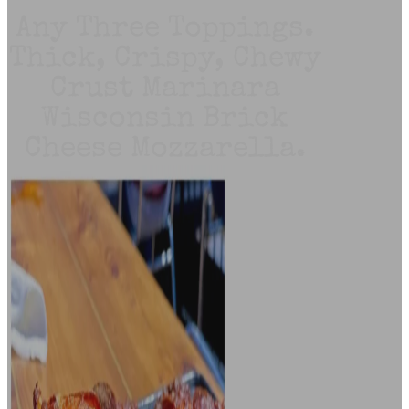
Any Three Toppings.
Thick, Crispy, Chewy
Crust Marinara
Wisconsin Brick
Cheese Mozzarella.