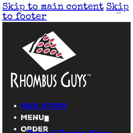
Skip to main content
Skip
to footer
Our Story
Menu
Order