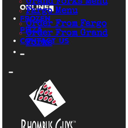
Grand Forks Menu
Online
Fargo Menu
Frozen
Order From Fargo
Pizza
Order From Grand
Contact Us
Forks