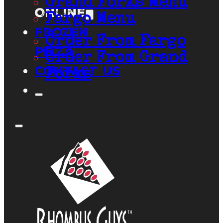
Grand Forks Menu
Online
Fargo Menu
Frozen
Order From Fargo
Pizza
Order From Grand
Contact Us
Forks