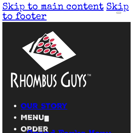
Skip to main content
Skip
to footer
Our Story
Menu
Order