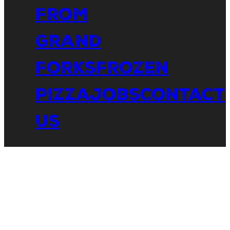
From
Grand
Forks
Frozen
Pizza
Jobs
Contact
Us
The