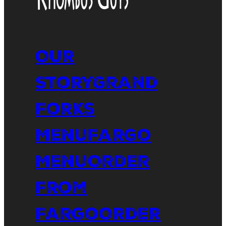
Our
Story
Grand
Forks
Menu
Fargo
Menu
Order
From
Fargo
Order