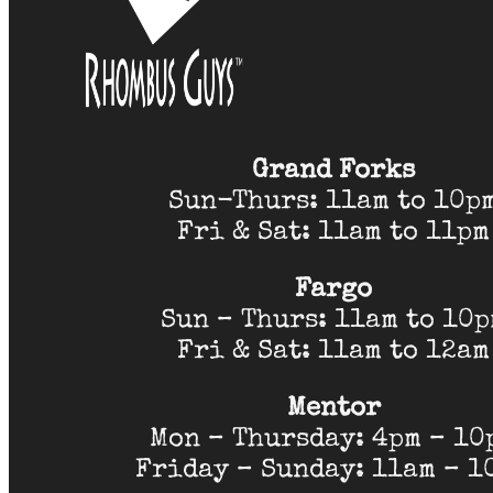
Grand Forks
Sun-Thurs: 11am to 10p
Fri & Sat: 11am to 11pm
Fargo
Sun – Thurs: 11am to 10
Fri & Sat: 11am to 12am
Mentor
Mon – Thursday: 4pm – 10
Friday – Sunday: 11am – 1