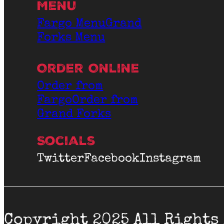
Menu
Fargo Menu
Grand
Forks Menu
Order Online
Order from
Fargo
Order from
Grand Forks
Socials
Twitter
Facebook
Instagram
Copyright 2025 All Rights