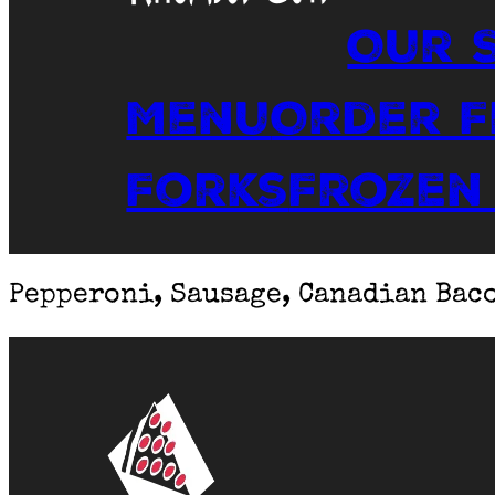
Our 
Menu
Order 
Forks
Frozen
Pepperoni, Sausage, Canadian Bac