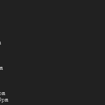
m
pm
pm
0pm