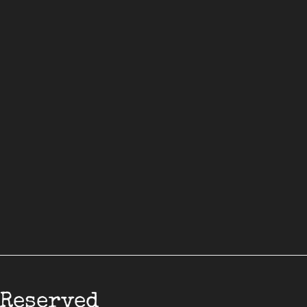
 Reserved