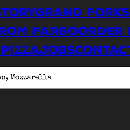
Story
Grand Forks
From Fargo
Order
 Pizza
Jobs
Contac
on, Mozzarella