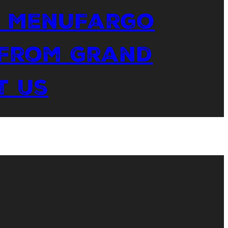
 Menu
Fargo
 From Grand
t Us