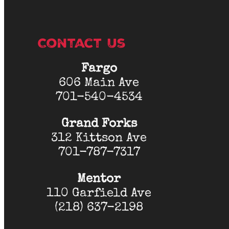
Contact Us
Fargo
606 Main Ave
701-540-4534
Grand Forks
312 Kittson Ave
701-787-7317
Mentor
110 Garfield Ave
(218) 637-2198