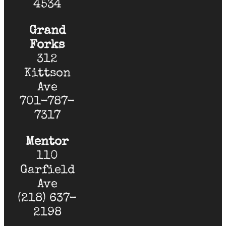
4534
Grand
Forks
312
Kittson
Ave
701-787-
7317
Mentor
110
Garfield
Ave
(218) 637-
2198