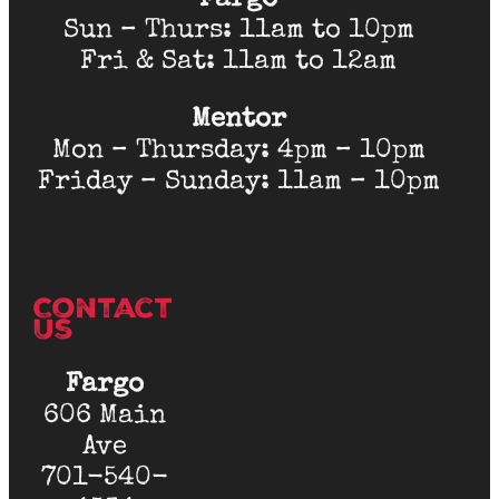
Fargo
Sun – Thurs: 11am to 10pm
Fri & Sat: 11am to 12am
Mentor
Mon – Thursday: 4pm – 10pm
Friday – Sunday: 11am – 10pm
Contact
Us
Fargo
606 Main
Ave
701-540-