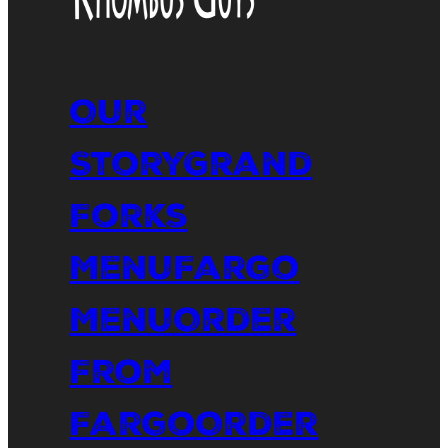
Our
Story
Grand
Forks
Menu
Fargo
Menu
Order
From
Fargo
Order