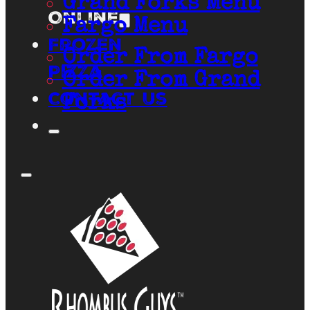
Grand Forks Menu
Online
Fargo Menu
Frozen
Order From Fargo
Pizza
Order From Grand
Contact Us
Forks