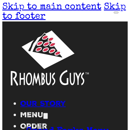
Skip to main content
Skip
to footer
Our Story
Menu
Order