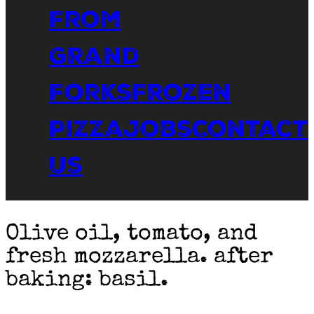
From
Grand
Forks
Frozen
Pizza
Jobs
Contact
Us
Olive oil, tomato, and
fresh mozzarella. after
baking: basil.