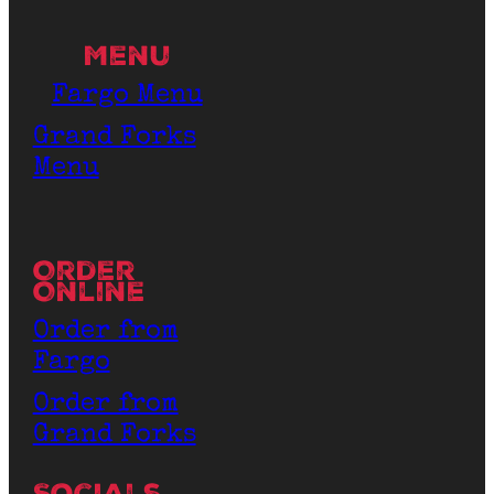
Menu
Fargo Menu
Grand Forks
Menu
Order
Online
Order from
Fargo
Order from
Grand Forks