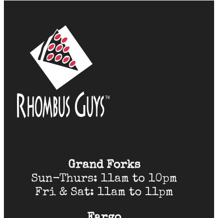
Grand Forks
Sun-Thurs: 11am to 10pm
Fri & Sat: 11am to 11pm