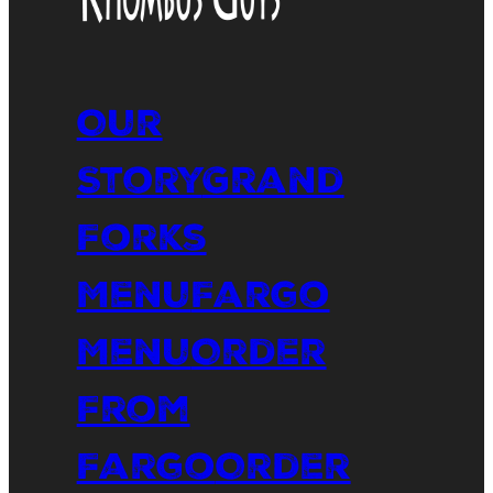
Our
Story
Grand
Forks
Menu
Fargo
Menu
Order
From
Fargo
Order