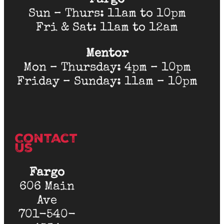
Fargo
Sun – Thurs: 11am to 10pm
Fri & Sat: 11am to 12am
Mentor
Mon – Thursday: 4pm – 10pm
Friday – Sunday: 11am – 10pm
Contact
Us
Fargo
606 Main
Ave
701-540-