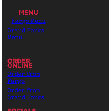
Menu
Fargo Menu
Grand Forks
Menu
Order
Online
Order from
Fargo
Order from
Grand Forks