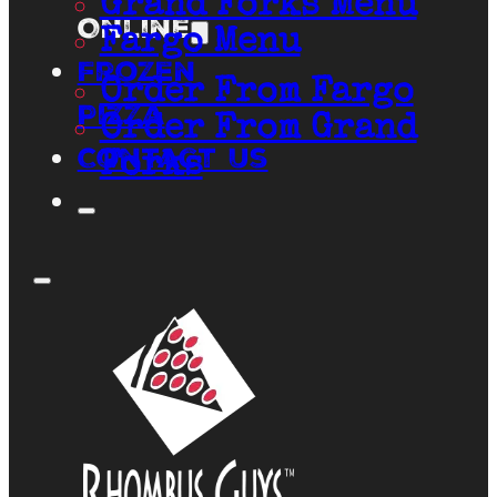
Grand Forks Menu
Online
Fargo Menu
Frozen
Order From Fargo
Pizza
Order From Grand
Contact Us
Forks