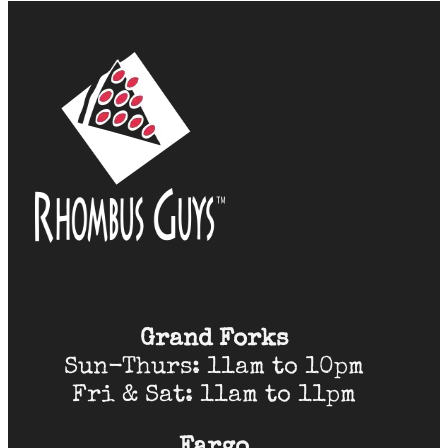
Grand Forks
Sun-Thurs: 11am to 10pm
Fri & Sat: 11am to 11pm