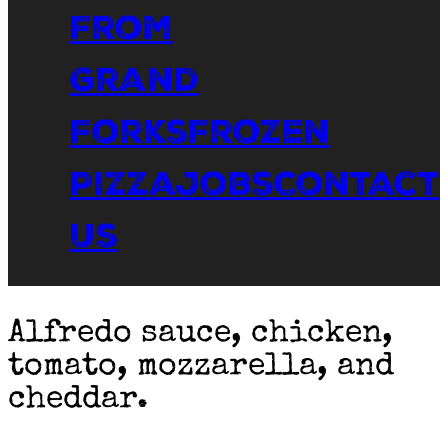
From
Grand
Forks
Frozen
Pizza
Jobs
Contact
Us
Alfredo sauce, chicken,
tomato, mozzarella, and
cheddar.