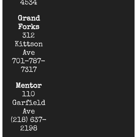
4534
Grand
Forks
312
Kittson
Ave
701-787-
7317
Mentor
110
Garfield
Ave
(218) 637-
2198