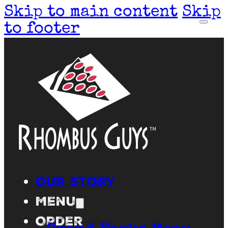
Skip to main content
Skip
to footer
Our Story
Menu
Order